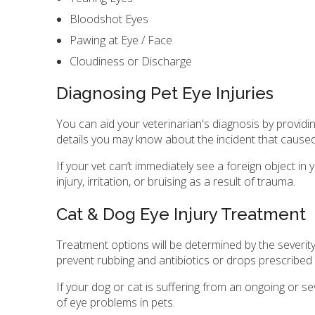
Bloodshot Eyes
Pawing at Eye / Face
Cloudiness or Discharge
Diagnosing Pet Eye Injuries
You can aid your veterinarian's diagnosis by provid
details you may know about the incident that caused 
If your vet can’t immediately see a foreign object i
injury, irritation, or bruising as a result of trauma.
Cat & Dog Eye Injury Treatment
Treatment options will be determined by the severity 
prevent rubbing and antibiotics or drops prescribed
If your dog or cat is suffering from an ongoing or 
of eye problems in pets.