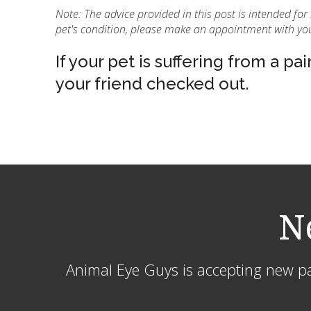
Note: The advice provided in this post is intended fo
pet's condition, please make an appointment with you
If your pet is suffering from a pai
your friend checked out.
N
Animal Eye Guys is accepting new pat