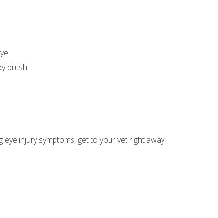
eye
by brush
ng eye injury symptoms, get to your vet right away: