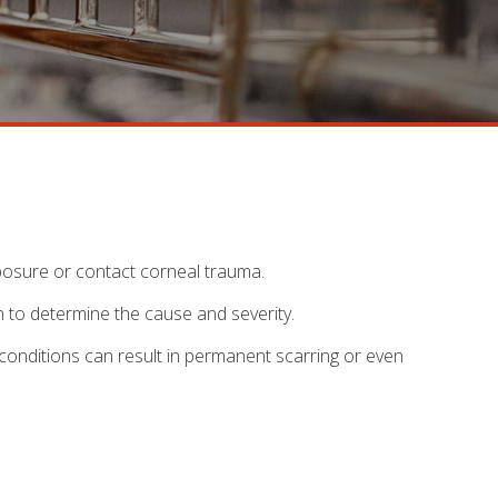
xposure or contact corneal trauma.
n to determine the cause and severity.
 conditions can result in permanent scarring or even