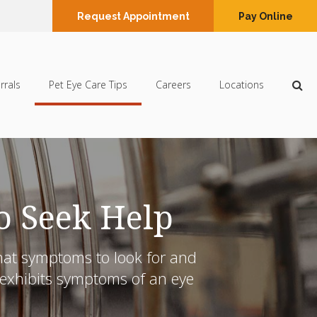
Request Appointment
Pay Online
Op
rrals
Pet Eye Care Tips
Careers
Locations
o Seek Help
what symptoms to look for and
g exhibits symptoms of an eye