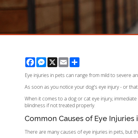
Facebook
Messenger
X
Email
Share
Eye injuries in pets can range from mild to severe a
As soon as you notice your dog's eye injury - or tha
When it comes to a dog or cat eye injury, immediate 
blindness if not treated properly.
Common Causes of Eye Injuries i
There are many causes of eye injuries in pets, but 