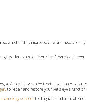
peared, whether they improved or worsened, and any
orough ocular exam to determine if there’s a deeper
s, a simple injury can be treated with an e-collar to
gery
to repair and restore your pet's eye's function.
thalmology services
to diagnose and treat all kinds