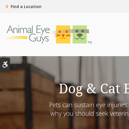
Find a Location
Accessible Version
Dog & Cat 
Pets can sustain eye injurie
why you should seek veterina