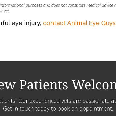
r informational purposes and does not constitute medical advice 
r vet.
nful eye injury,
contact Animal Eye Guys
ew Patients Welco
ients! Our experienced vets are passionate ab
Get in touch today to book an appointment.