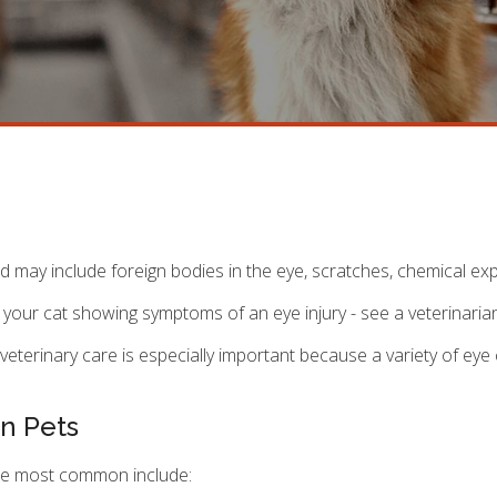
nd may include foreign bodies in the eye, scratches, chemical e
t your cat showing symptoms of an eye injury - see a veterinaria
veterinary care is especially important because a variety of eye
n Pets
the most common include: