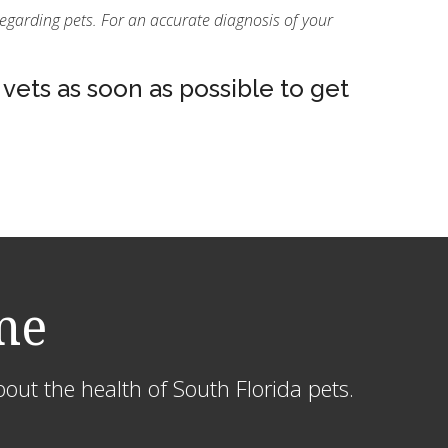
regarding pets. For an accurate diagnosis of your
vets as soon as possible to get
me
out the health of South Florida pets.