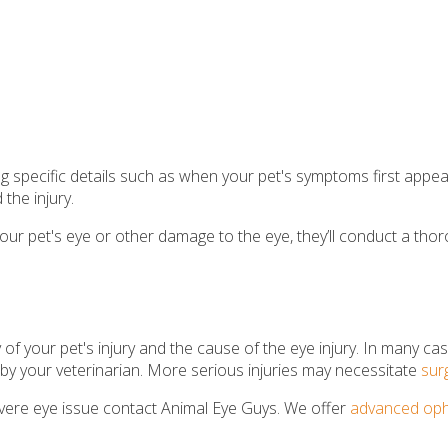
ing specific details such as when your pet's symptoms first ap
the injury.
n your pet's eye or other damage to the eye, they’ll conduct a th
of your pet's injury and the cause of the eye injury. In many case
 by your veterinarian. More serious injuries may necessitate
sur
severe eye issue contact Animal Eye Guys. We offer
advanced oph