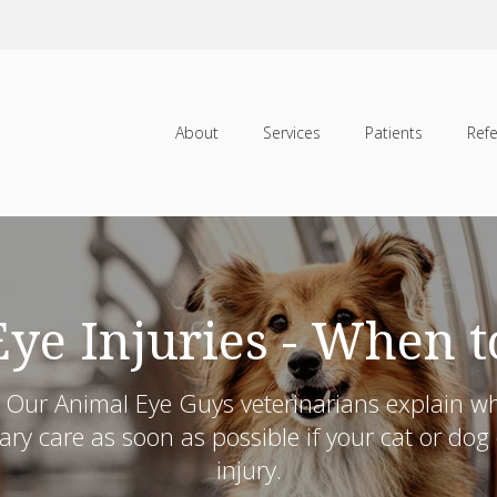
About
Services
Patients
Refe
Eye Injuries - When t
s. Our Animal Eye Guys veterinarians explain 
ry care as soon as possible if your cat or do
injury.