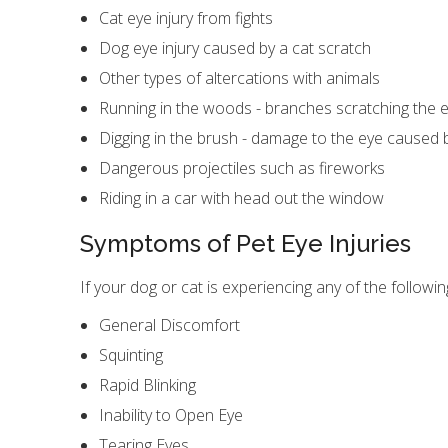
Cat eye injury from fights
Dog eye injury caused by a cat scratch
Other types of altercations with animals
Running in the woods - branches scratching the 
Digging in the brush - damage to the eye caused 
Dangerous projectiles such as fireworks
Riding in a car with head out the window
Symptoms of Pet Eye Injuries
If your dog or cat is experiencing any of the followi
General Discomfort
Squinting
Rapid Blinking
Inability to Open Eye
Tearing Eyes