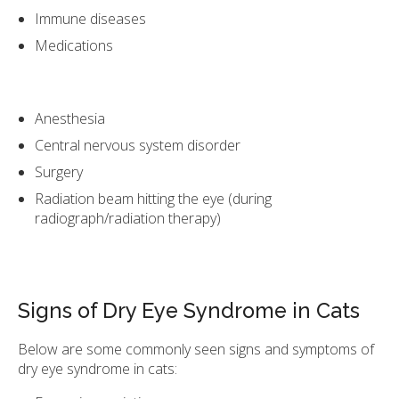
Immune diseases
Medications
Anesthesia
Central nervous system disorder
Surgery
Radiation beam hitting the eye (during
radiograph/radiation therapy)
Signs of Dry Eye Syndrome in Cats
Below are some commonly seen signs and symptoms of
dry eye syndrome in cats: