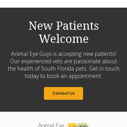
New Patients
Welcome
Animal Eye Guys is accepting new patients!
Our experienced vets are passionate about
the health of South Florida pets. Get in touch
today to book an appointment.
Contact Us