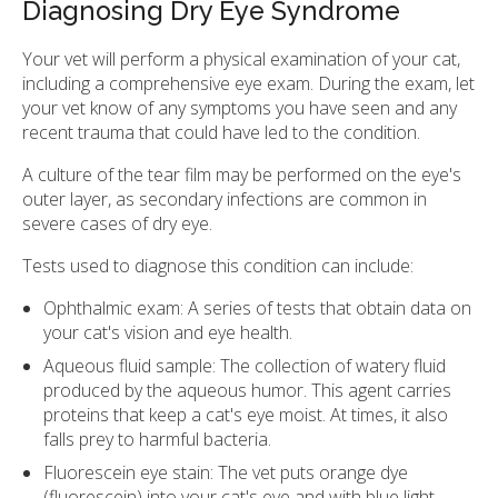
Diagnosing Dry Eye Syndrome
Your vet will perform a physical examination of your cat,
including a comprehensive eye exam. During the exam, let
your vet know of any symptoms you have seen and any
recent trauma that could have led to the condition.
A culture of the tear film may be performed on the eye's
outer layer, as secondary infections are common in
severe cases of dry eye.
Tests used to diagnose this condition can include:
Ophthalmic exam: A series of tests that obtain data on
your cat's vision and eye health.
Aqueous fluid sample: The collection of watery fluid
produced by the aqueous humor. This agent carries
proteins that keep a cat's eye moist. At times, it also
falls prey to harmful bacteria.
Fluorescein eye stain: The vet puts orange dye
(fluorescein) into your cat's eye and with blue light,