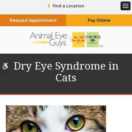
Find a Location
Op
Request Appointment
Pay Online
Dry Eye Syndrome in
Accessible Version
Cats