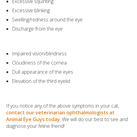
Excessive squinting
Excessive blinking
Swelling/redness around the eye
Discharge from the eye
Impaired vision/blindness
Cloudiness of the cornea
Dull appearance of the eyes
Elevation of the third eyelid
If you notice any of the above symptoms in your cat,
contact our veterinarian ophthalmologists at
Animal Eye Guys today
. We will do our best to see and
diagnose your feline friend!