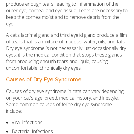
produce enough tears, leading to inflammation of the
outer eye, cornea, and eye tissue. Tears are necessary to
keep the cornea moist and to remove debris from the
eye.
A cat’s lacrimal gland and third eyelid gland produce a film
of tears that is a mixture of mucous, water, oils, and fats.
Dry eye syndrome is not necessarily just occasionally dry
eyes; it is the medical condition that stops these glands
from producing enough tears and liquid, causing
uncomfortable, chronically dry eyes.
Causes of Dry Eye Syndrome
Causes of dry eye syndrome in cats can vary depending
on your cat's age, breed, medical history, and lifestyle.
Some common causes of feline dry eye syndrome
include:
Viral infections
Bacterial Infections