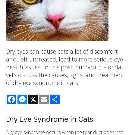
Dry eyes can cause cats a lot of discomfort
and, left untreated, lead to more serious eye
health issues. In this post, our South Florida
vets discuss the causes, signs, and treatment
of dry eye syndrome in cats.
Facebook
Messenger
X
Email
Share
Dry Eye Syndrome in Cats
Dry eye syndrome occurs when the tear duct does not