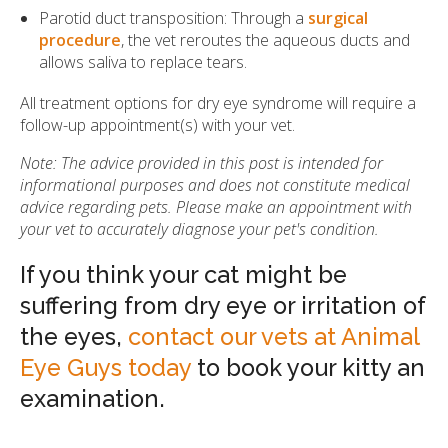
Parotid duct transposition: Through a
surgical
procedure
, the vet reroutes the aqueous ducts and
allows saliva to replace tears.
All treatment options for dry eye syndrome will require a
follow-up appointment(s) with your vet.
Note: The advice provided in this post is intended for
informational purposes and does not constitute medical
advice regarding pets. Please make an appointment with
your vet to accurately diagnose your pet's condition.
If you think your cat might be
suffering from dry eye or irritation of
the eyes,
contact our vets at Animal
Eye Guys today
to book your kitty an
examination.