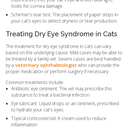
looks for cornea damage.
Schirmer's tear test: The placement of paper strips in
your cat's eyes to detect dryness or tear production.
Treating Dry Eye Syndrome in Cats
The treatment for dry eye syndrome in cats can vary
based on the underlying cause. Mild cases may be able to
be treated by a family vet. Severe cases are best handled
by a
veterinary ophthalmologist
who can provide the
proper medication or perform surgery if necessary.
Common treatments include:
Antibiotic eye ointment: The vet may prescribe this
substance to treat a bacterial infection.
Eye lubricant: Liquid drops or an ointment, prescribed
to hydrate your cat's eyes.
Topical corticosteroid: A cream used to reduce
inflammation.