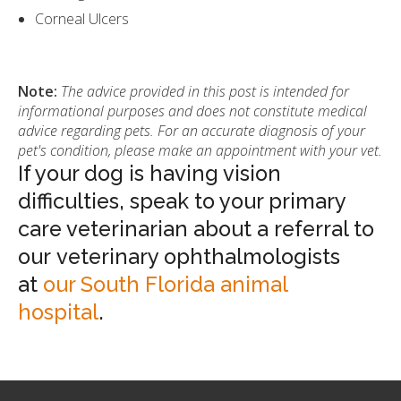
Corneal Ulcers
Note:
The advice provided in this post is intended for
informational purposes and does not constitute medical
advice regarding pets. For an accurate diagnosis of your
pet's condition, please make an appointment with your vet.
If your dog is having vision
difficulties, speak to your primary
care veterinarian about a referral to
our veterinary ophthalmologists
at
our South Florida animal
hospital
.