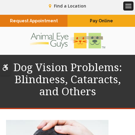
Find a Location
Op
Request Appointment
Pay Online
Dog Vision Problems:
Accessible Version
Blindness, Cataracts,
and Others