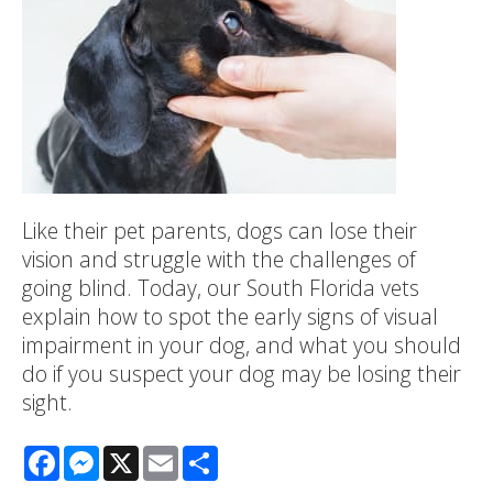
Like their pet parents, dogs can lose their
vision and struggle with the challenges of
going blind. Today, our South Florida vets
explain how to spot the early signs of visual
impairment in your dog, and what you should
do if you suspect your dog may be losing their
sight.
Facebook
Messenger
X
Email
Share