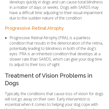
develops quickly in dogs and can cause total blindness
in a matter of days or weeks. Dogs with SARDS may
have a difficult time adjusting to their visual impairment
due to the sudden nature of the condition.
Progressive Retinal Atrophy
Progressive Retinal Atrophy (PRA), is a painless
condition that results in the deterioration of the retina,
potentially leading to blindness in both of the dog's
eyes. PRA is an inherited condition that develops at a
slower rate than SARDS, which can give your dog time
to adjust to their loss of sight.
Treatment of Vision Problems in
Dogs
Typically, the conditions that cause loss of vision for dogs
will not go away on their own. Early intervention is
essential when it comes to helping your dog cope with