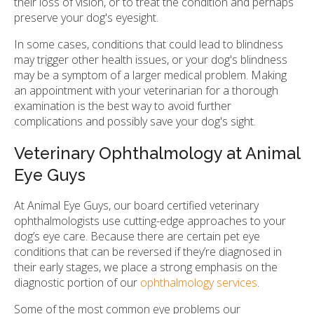
their loss of vision, or to treat the condition and perhaps
preserve your dog's eyesight.
In some cases, conditions that could lead to blindness
may trigger other health issues, or your dog's blindness
may be a symptom of a larger medical problem. Making
an appointment with your veterinarian for a thorough
examination is the best way to avoid further
complications and possibly save your dog's sight.
Veterinary Ophthalmology at Animal
Eye Guys
At Animal Eye Guys, our board certified veterinary
ophthalmologists use cutting-edge approaches to your
dog’s eye care. Because there are certain pet eye
conditions that can be reversed if they’re diagnosed in
their early stages, we place a strong emphasis on the
diagnostic portion of our
ophthalmology services
.
Some of the most common eye problems our