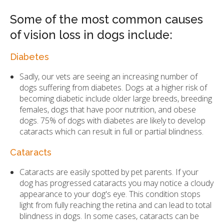
Some of the most common causes
of vision loss in dogs include:
Diabetes
Sadly, our vets are seeing an increasing number of
dogs suffering from diabetes. Dogs at a higher risk of
becoming diabetic include older large breeds, breeding
females, dogs that have poor nutrition, and obese
dogs. 75% of dogs with diabetes are likely to develop
cataracts which can result in full or partial blindness.
Cataracts
Cataracts are easily spotted by pet parents. If your
dog has progressed cataracts you may notice a cloudy
appearance to your dog's eye. This condition stops
light from fully reaching the retina and can lead to total
blindness in dogs. In some cases, cataracts can be