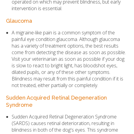
operated on which may prevent blindness, but early
intervention is essential.
Glaucoma
A migraine-like pain is a common symptom of the
painful eye condition glaucoma. Although glaucoma
has a variety of treatment options, the best results
come from detecting the disease as soon as possible.
Visit your veterinarian as soon as possible if your dog
is slow to react to bright light, has bloodshot eyes,
dilated pupils, or any of these other symptoms.
Blindness may result from this painful condition if it is
not treated, either partially or completely.
Sudden Acquired Retinal Degeneration
Syndrome
Sudden Acquired Retinal Degeneration Syndrome
(SARDS) causes retinal deterioration, resulting in
blindness in both of the dog's eyes. This syndrome