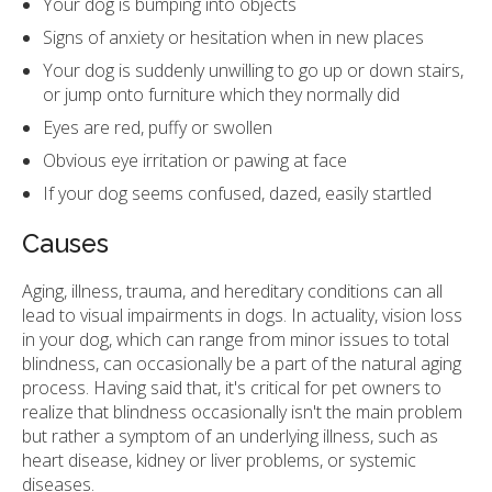
Your dog is bumping into objects
Signs of anxiety or hesitation when in new places
Your dog is suddenly unwilling to go up or down stairs,
or jump onto furniture which they normally did
Eyes are red, puffy or swollen
Obvious eye irritation or pawing at face
If your dog seems confused, dazed, easily startled
Causes
Aging, illness, trauma, and hereditary conditions can all
lead to visual impairments in dogs. In actuality, vision loss
in your dog, which can range from minor issues to total
blindness, can occasionally be a part of the natural aging
process. Having said that, it's critical for pet owners to
realize that blindness occasionally isn't the main problem
but rather a symptom of an underlying illness, such as
heart disease, kidney or liver problems, or systemic
diseases.