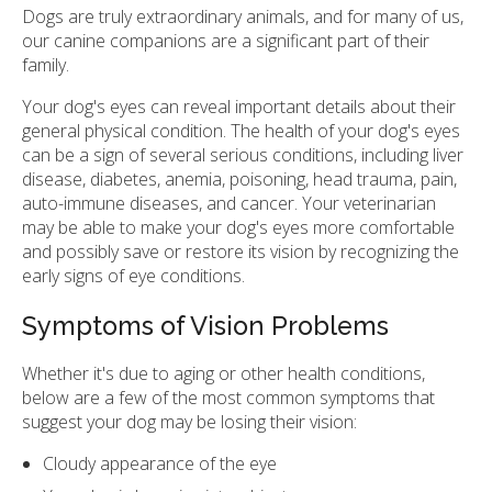
Dogs are truly extraordinary animals, and for many of us,
our canine companions are a significant part of their
family.
Your dog's eyes can reveal important details about their
general physical condition. The health of your dog's eyes
can be a sign of several serious conditions, including liver
disease, diabetes, anemia, poisoning, head trauma, pain,
auto-immune diseases, and cancer. Your veterinarian
may be able to make your dog's eyes more comfortable
and possibly save or restore its vision by recognizing the
early signs of eye conditions.
Symptoms of Vision Problems
Whether it's due to aging or other health conditions,
below are a few of the most common symptoms that
suggest your dog may be losing their vision:
Cloudy appearance of the eye