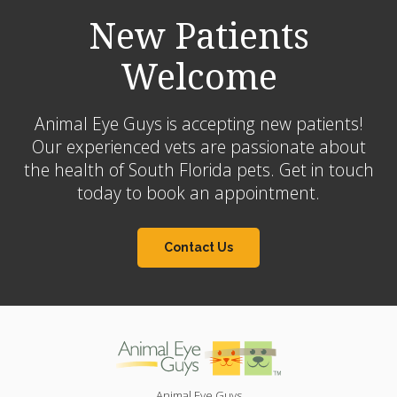
New Patients
Welcome
Animal Eye Guys is accepting new patients!
Our experienced vets are passionate about
the health of South Florida pets. Get in touch
today to book an appointment.
Contact Us
Animal Eye Guys