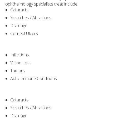
ophthalmology specialists treat include:
Cataracts
Scratches / Abrasions
Drainage
Corneal Ulcers
Infections
Vision Loss
Tumors
Auto-Immune Conditions
Cataracts
Scratches / Abrasions
Drainage