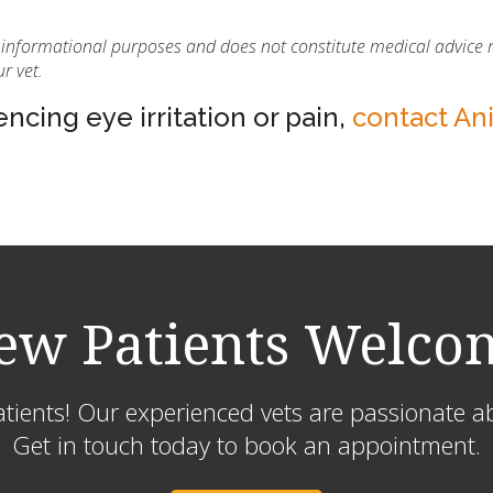
or informational purposes and does not constitute medical advice 
r vet.
ncing eye irritation or pain,
contact An
ew Patients Welco
ients! Our experienced vets are passionate ab
Get in touch today to book an appointment.