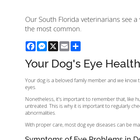
Our South Florida veterinarians see a 
the most common.
Facebook
Messenger
X
Email
Share
Your Dog's Eye Healt
Your dog is a beloved family member and we know that 
eyes.
Nonetheless, it's important to remember that, like 
untreated. This is why it is important to regularly ch
abnormalities.
With proper care, most dog eye diseases can be ma
Symptoms of Eye Problems in D