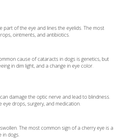
te part of the eye and lines the eyelids. The most
rops, ointments, and antibiotics.
common cause of cataracts in dogs is genetics, but
eing in dim light, and a change in eye color.
 can damage the optic nerve and lead to blindness.
e eye drops, surgery, and medication.
s swollen. The most common sign of a cherry eye is a
e in dogs.