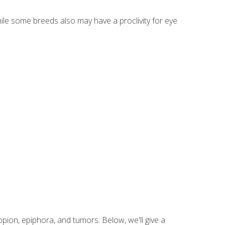
hile some breeds also may have a proclivity for eye
ion, epiphora, and tumors. Below, we'll give a