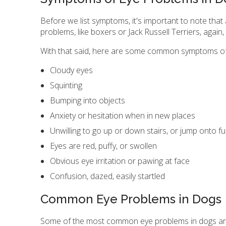
Before we list symptoms, it's important to note that
problems, like boxers or Jack Russell Terriers, again,
With that said, here are some common symptoms of
Cloudy eyes
Squinting
Bumping into objects
Anxiety or hesitation when in new places
Unwilling to go up or down stairs, or jump onto fu
Eyes are red, puffy, or swollen
Obvious eye irritation or pawing at face
Confusion, dazed, easily startled
Common Eye Problems in Dogs
Some of the most common eye problems in dogs are gl