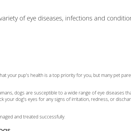
variety of eye diseases, infections and conditi
h
your pup's health is a top priority for you, but many pet parents
humans, dogs are susceptible to a wide range of eye diseases tha
eck your dog's eyes for any signs of irritation, redness, or disch
naged and treated successfully.
ogs