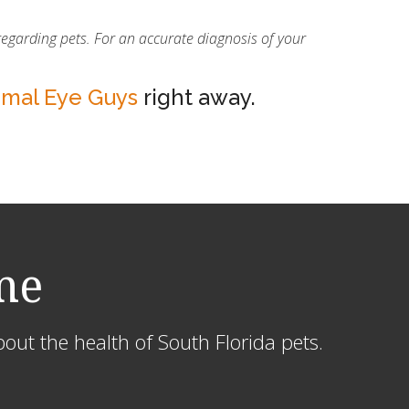
regarding pets. For an accurate diagnosis of your
imal Eye Guys
right away.
me
out the health of South Florida pets.