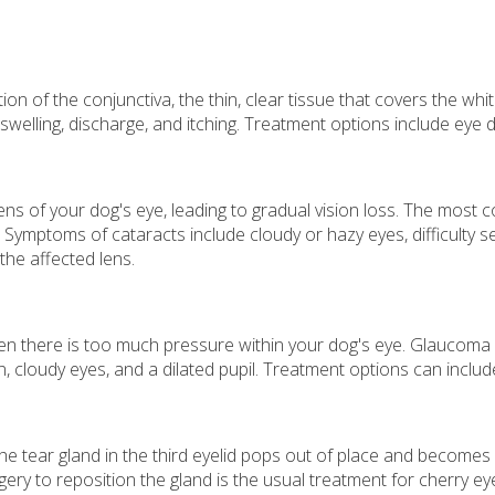
ion of the conjunctiva, the thin, clear tissue that covers the whi
welling, discharge, and itching. Treatment options include eye d
ens of your dog's eye, leading to gradual vision loss. The most 
 Symptoms of cataracts include cloudy or hazy eyes, difficulty se
the affected lens.
hen there is too much pressure within your dog's eye. Glaucoma
 cloudy eyes, and a dilated pupil. Treatment options can includ
the tear gland in the third eyelid pops out of place and become
gery to reposition the gland is the usual treatment for cherry ey