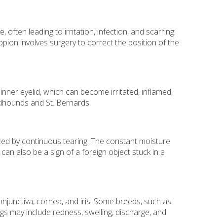
often leading to irritation, infection, and scarring.
pion involves surgery to correct the position of the
nner eyelid, which can become irritated, inflamed,
odhounds and St. Bernards.
zed by continuous tearing. The constant moisture
an also be a sign of a foreign object stuck in a
conjunctiva, cornea, and iris. Some breeds, such as
s may include redness, swelling, discharge, and