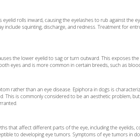
yelid rolls inward, causing the eyelashes to rub against the eye, 
 include squinting, discharge, and redness. Treatment for entro
ses the lower eyelid to sag or turn outward. This exposes the i
r both eyes and is more common in certain breeds, such as blo
tom rather than an eye disease. Epiphora in dogs is characteri
. This is commonly considered to be an aesthetic problem, but c
rranted.
 that affect different parts of the eye, including the eyelids, 
ptible to developing eye tumors. Symptoms of eye tumors in dog