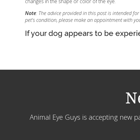
changes in the shape or color of the eye.
Note
: The advice provided in this post is intended f
pet's condition, please make an appointment with you
If your dog appears to be experie
N
Animal Eye Guys is accepting new pat