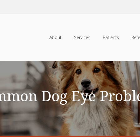
About
Services
Patients
Refe
mmon Dog Eye Probl