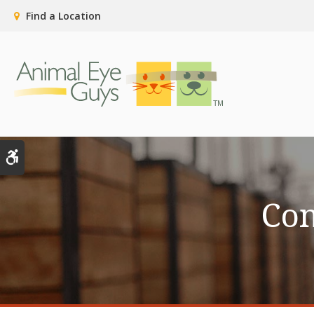
Find a Location
Accessible Version
Co