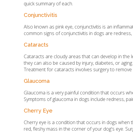
quick summary of each.
Conjunctivitis
Also known as pink eye, conjunctivitis is an inflammat
common signs of conjunctivitis in dogs are redness, s
Cataracts
Cataracts are cloudy areas that can develop in the l
they can also be caused by injury, diabetes, or aging.
Treatment for cataracts involves surgery to remove 
Glaucoma
Glaucoma is a very painful condition that occurs w
Symptoms of glaucoma in dogs include redness, pain,
Cherry Eye
Cherry eye is a condition that occurs in dogs when 
red, fleshy mass in the corner of your dog's eye. Sur