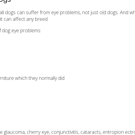
 all dogs can suffer from eye problems, not just old dogs. And w
 it can affect any breed.
 dog eye problems:
rniture which they normally did
aucoma, cherry eye, conjunctivitis, cataracts, entropion ectrop