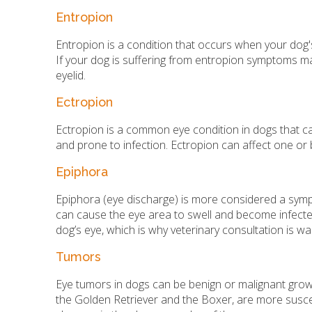
Entropion
Entropion is a condition that occurs when your dog's e
If your dog is suffering from entropion symptoms may
eyelid.
Ectropion
Ectropion is a common eye condition in dogs that cau
and prone to infection. Ectropion can affect one o
Epiphora
Epiphora (eye discharge) is more considered a symp
can cause the eye area to swell and become infected
dog’s eye, which is why veterinary consultation is wa
Tumors
Eye tumors in dogs can be benign or malignant growths
the Golden Retriever and the Boxer, are more susce