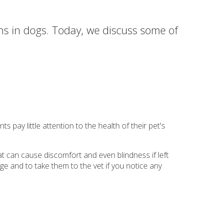
ons in dogs. Today, we discuss some of
 pay little attention to the health of their pet's
t can cause discomfort and even blindness if left
arge and to take them to the vet if you notice any