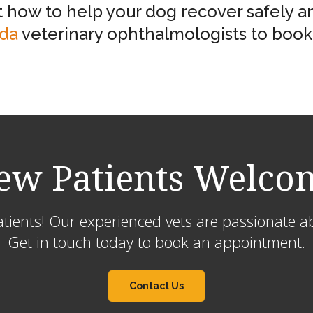
how to help your dog recover safely an
ida
veterinary ophthalmologists to book 
ew Patients Welco
ients! Our experienced vets are passionate ab
Get in touch today to book an appointment.
Contact Us