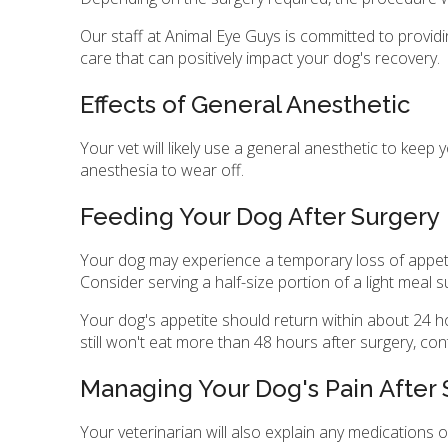
Our staff at Animal Eye Guys is committed to providi
care that can positively impact your dog's recovery.
Effects of General Anesthetic
Your vet will likely use a general anesthetic to keep
anesthesia to wear off.
Feeding Your Dog After Surgery
Your dog may experience a temporary loss of appetite
Consider serving a half-size portion of a light meal
Your dog's appetite should return within about 24 hou
still won't eat more than 48 hours after surgery, con
Managing Your Dog's Pain After
Your veterinarian will also explain any medications 