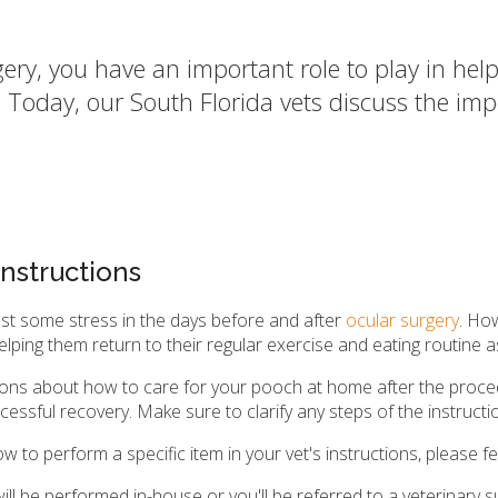
y, you have an important role to play in help
e. Today, our South Florida vets discuss the i
nstructions
ast some stress in the days before and after
ocular surgery
. Ho
o helping them return to their regular exercise and eating routine
uctions about how to care for your pooch at home after the proce
uccessful recovery. Make sure to clarify any steps of the instruc
 to perform a specific item in your vet's instructions, please fe
l be performed in-house or you'll be referred to a veterinary sur