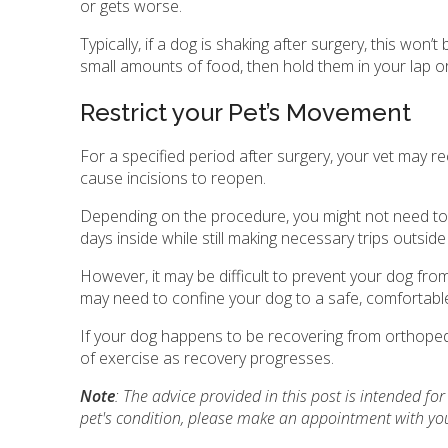
or gets worse.
Typically, if a dog is shaking after surgery, this won
small amounts of food, then hold them in your lap or 
Restrict your Pet’s Movement
For a specified period after surgery, your vet may 
cause incisions to reopen.
Depending on the procedure, you might not need to co
days inside while still making necessary trips outsi
However, it may be difficult to prevent your dog from
may need to confine your dog to a safe, comfortabl
If your dog happens to be recovering from orthopedi
of exercise as recovery progresses.
Note
: The advice provided in this post is intended f
pet's condition, please make an appointment with you