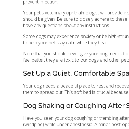
prevent infection.
Your pet's veterinary ophthalmologist will provide 
should be given. Be sure to closely adhere to these 
have any questions about any instructions.
Some dogs may experience anxiety or be high-strung a
to help your pet stay calm while they heal.
Note that you should never give your dog medications
feel better, they are toxic to our dogs and other pet
Set Up a Quiet, Comfortable Sp
Your dog needs a peaceful place to rest and recover
them to spread out. This soft bed is crucial because
Dog Shaking or Coughing After 
Have you seen your dog coughing or trembling after 
(windpipe) while under anesthesia. A minor post-oper