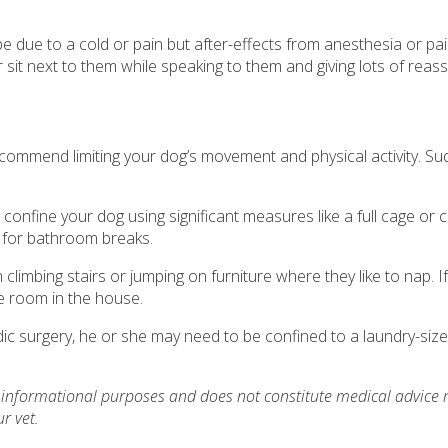
’t be due to a cold or pain but after-effects from anesthesia or 
sit next to them while speaking to them and giving lots of reassu
recommend limiting your dog’s movement and physical activity. S
nfine your dog using significant measures like a full cage or c
de for bathroom breaks.
 climbing stairs or jumping on furniture where they like to nap. I
e room in the house.
c surgery, he or she may need to be confined to a laundry-size
or informational purposes and does not constitute medical advice 
r vet.