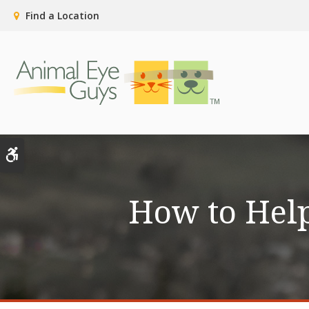
Find a Location
Accessible Version
How to Help