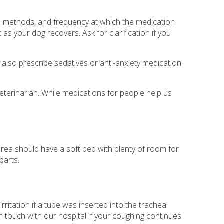
on methods, and frequency at which the medication
as your dog recovers. Ask for clarification if you
y also prescribe sedatives or anti-anxiety medication
eterinarian. While medications for people help us
rea should have a soft bed with plenty of room for
parts.
itation if a tube was inserted into the trachea
n touch with our hospital if your coughing continues