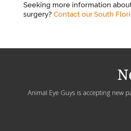
Seeking more information about 
surgery?
Contact our South Flor
N
Animal Eye Guys is accepting new pat