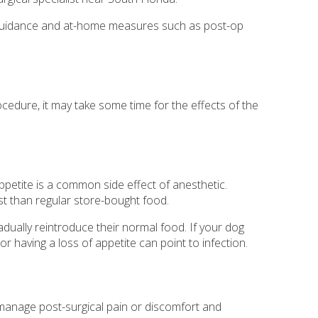
ith guidance and at-home measures such as post-op
ocedure, it may take some time for the effects of the
ppetite is a common side effect of anesthetic.
est than regular store-bought food.
adually reintroduce their normal food. If your dog
or having a loss of appetite can point to infection.
n manage post-surgical pain or discomfort and