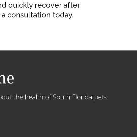
d quickly recover after
a consultation today.
me
out the health of South Florida pets.