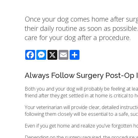
Once your dog comes home after surger
their daily routine as soon as possibl
care for your dog after a procedure.
Facebook
Messenger
X
Email
Share
Always Follow Surgery Post-Op I
Both you and your dog will probably be feeling at le
friend after they get settled in at home is critical t
Your veterinarian will provide clear, detailed instr
following them closely will be essential to a safe, s
Even if you get home and realize you've forgotten how
Depending on the surgery required, the procedure wil