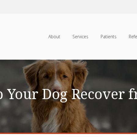
About
Services
Patients
Refe
 Your Dog Recover 