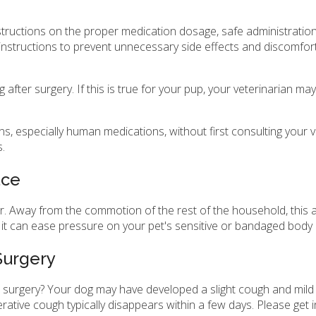
instructions on the proper medication dosage, safe administrati
instructions to prevent unnecessary side effects and discomfort 
fter surgery. If this is true for your pup, your veterinarian ma
, especially human medications, without first consulting your v
s.
ace
. Away from the commotion of the rest of the household, this a
 it can ease pressure on your pet's sensitive or bandaged body 
Surgery
surgery? Your dog may have developed a slight cough and mild irr
ative cough typically disappears within a few days. Please get i