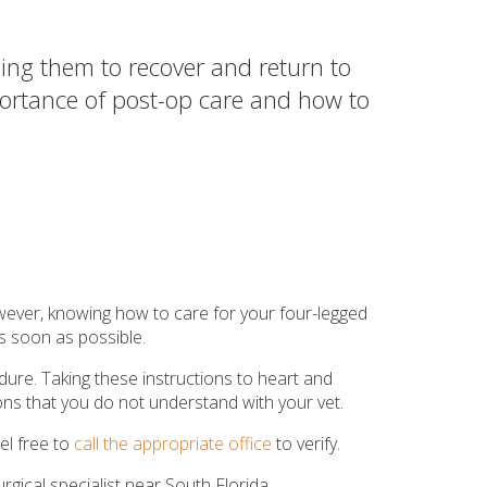
ing them to recover and return to
mportance of post-op care and how to
wever, knowing how to care for your four-legged
 as soon as possible.
dure. Taking these instructions to heart and
tions that you do not understand with your vet.
el free to
call the appropriate office
to verify.
gical specialist near South Florida.