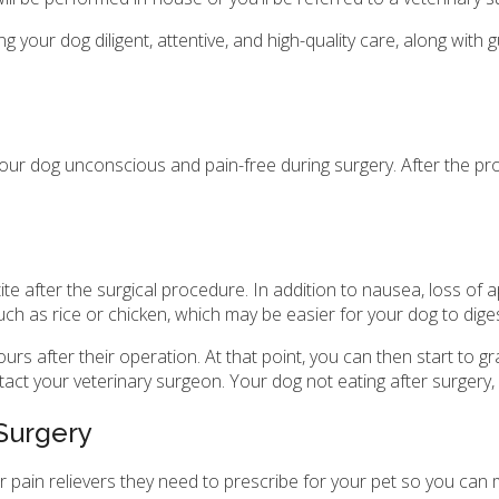
ng your dog diligent, attentive, and high-quality care, along w
 your dog unconscious and pain-free during surgery. After the pr
 after the surgical procedure. In addition to nausea, loss of a
 such as rice or chicken, which may be easier for your dog to dig
rs after their operation. At that point, you can then start to gr
tact your veterinary surgeon. Your dog not eating after surgery, 
 Surgery
or pain relievers they need to prescribe for your pet so you ca